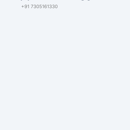
+91 7305161330