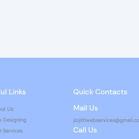
ul Links
Quick Contacts
Mail Us
ut Us
 Designing
jiojithwebservices@gmail.c
Call Us
 Services