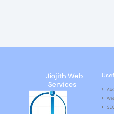
Jiojith Web
Usef
Services
Abo
Web
SEO