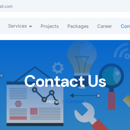
ail.com
Services
Projects
Packages
Career
Con
Contact Us
Home
Contact