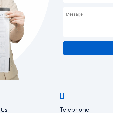
Message
Telephone
 Us