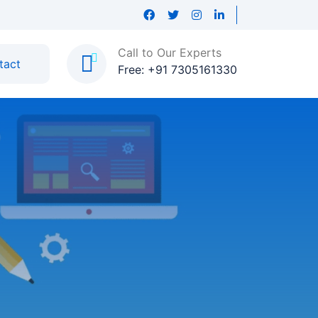
Call to Our Experts
tact
Free: +91 7305161330