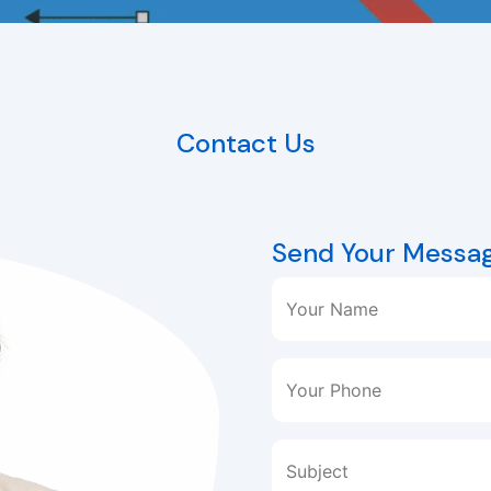
Contact Us
Send Your Messa
Your Name
Your Phone
Subject