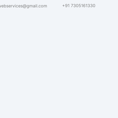
+91 7305161330
hwebservices@gmail.com