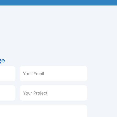
ge
Your Email
Your Project