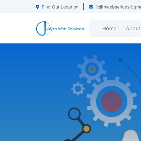
Find Our Location
jiojithwebserices@gm
Home
About