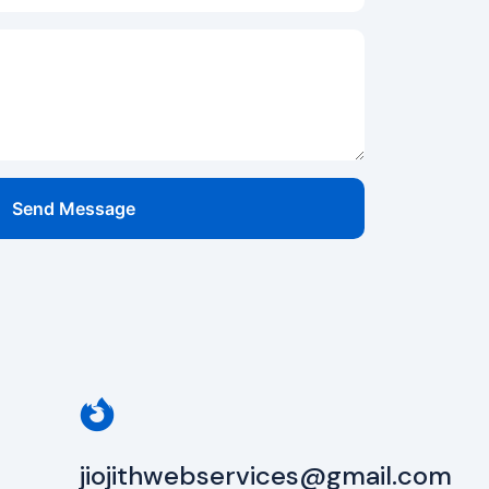
Send Message
jiojithwebservices@gmail.com